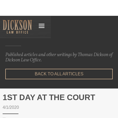
Articles
Published articles and other writings by Thomas Dickson of
Dickson Law Office.
BACK TO ALL ARTICLES
1ST DAY AT THE COURT
4/1/2020