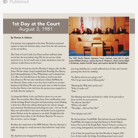
Published