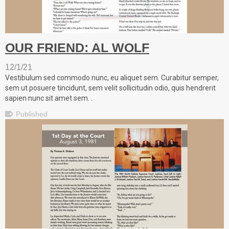
OUR FRIEND: AL WOLF
12/1/21
Vestibulum sed commodo nunc, eu aliquet sem. Curabitur semper,
sem ut posuere tincidunt, sem velit sollicitudin odio, quis hendrerit
sapien nunc sit amet sem. .
Published