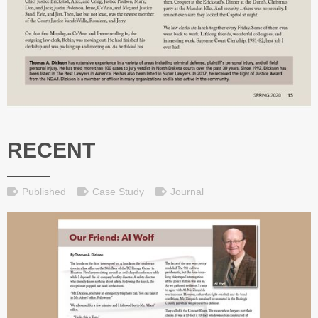
RECENT
Published
Case Study
Journal