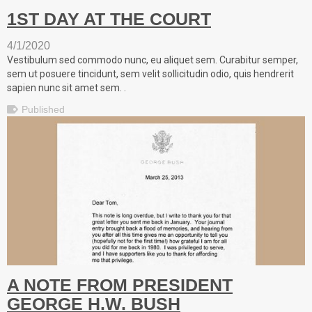
1ST DAY AT THE COURT
4/1/2020
Vestibulum sed commodo nunc, eu aliquet sem. Curabitur semper,
sem ut posuere tincidunt, sem velit sollicitudin odio, quis hendrerit
sapien nunc sit amet sem. .
Published
A NOTE FROM PRESIDENT
GEORGE H.W. BUSH