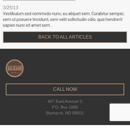
3/25/13
Vestibulum sed commodo nunc, eu aliquet sem. Curabitur semper,
sem ut posuere tincidunt, sem velit sollicitudin odio, quis hendrerit
sapien nunc sit amet sem. .
BACK TO ALL ARTICLES
CALL NOW
407 East Avenue C
P.O. Box 1896
Bismarck, ND 58501