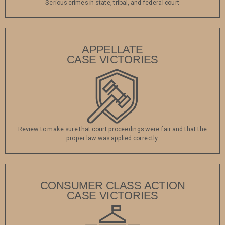
Serious crimes in state, tribal, and federal court
APPELLATE
CASE VICTORIES
Review to make sure that court proceedings were fair and that the
proper law was applied correctly.
CONSUMER CLASS ACTION
CASE VICTORIES