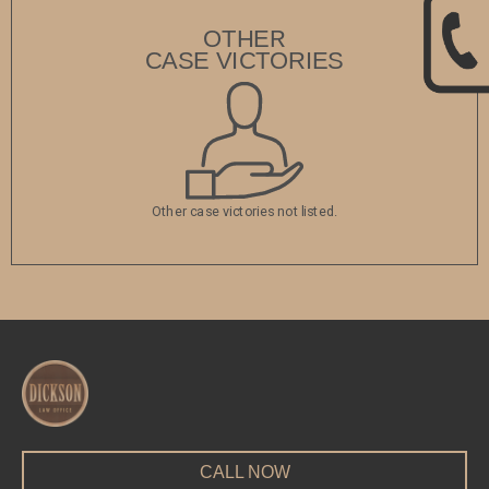
OTHER
CASE VICTORIES
Other case victories not listed.
CALL NOW