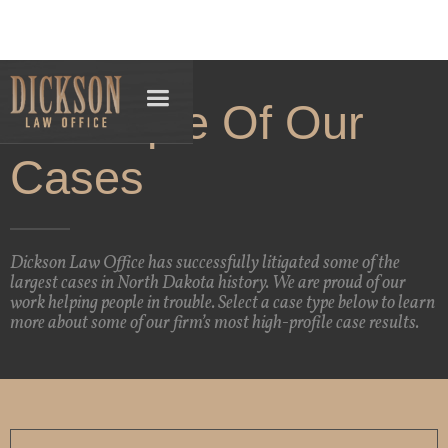
A Sample Of Our
Cases
Dickson Law Office has successfully litigated some of the
largest cases in North Dakota history. We are proud of our
work helping people in trouble. Select a case type below to learn
more about some of our firm’s most high-profile case results.