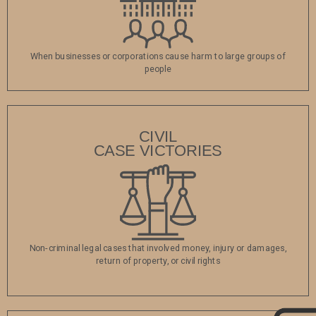
When businesses or corporations cause harm to large groups of
people
CIVIL
‍CASE VICTORIES
Non-criminal legal cases that involved money, injury or damages,
return of property, or civil rights