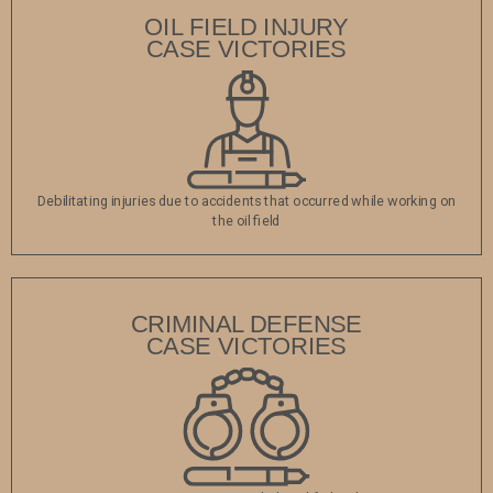
OIL FIELD INJURY
CASE VICTORIES
Debilitating injuries due to accidents that occurred while working on
the oil field
CRIMINAL DEFENSE
CASE VICTORIES