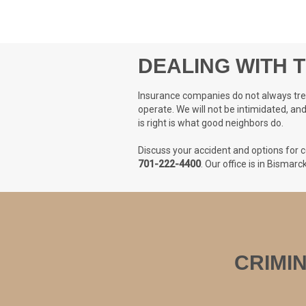
DEALING WITH 
Insurance companies do not always treat
operate. We will not be intimidated, an
is right is what good neighbors do.
Discuss your accident and options for c
701-222-4400
. Our office is in Bismar
CRIMI