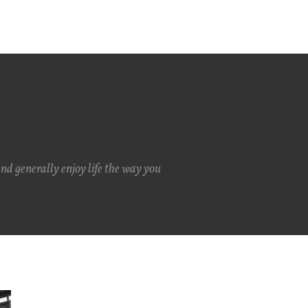
and generally enjoy life the way you