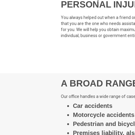
PERSONAL INJ
You always helped out when a friend or
that you are the one who needs assista
for you. We will help you obtain max
individual, business or government entit
A BROAD RANGE
Our office handles a wide range of case
Car accidents
Motorcycle accidents
Pedestrian and bicyc
Premises liability, als