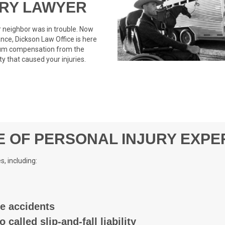
URY LAWYER
 neighbor was in trouble. Now
nce, Dickson Law Office is here
imum compensation from the
y that caused your injuries.
 OF PERSONAL INJURY EXPE
s, including:
le accidents
o called slip-and-fall liability