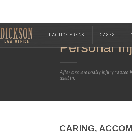
PRACTICE AREAS
CASES
Personal In
After a severe bodily injury caused 
used to.
CARING, ACCOM