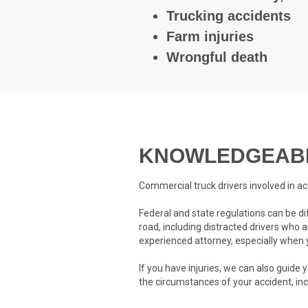
Trucking accidents
Farm injuries
Wrongful death
KNOWLEDGEABL
Commercial truck drivers involved in ac
Federal and state regulations can be d
road, including distracted drivers who a
experienced attorney, especially when y
If you have injuries, we can also guide
the circumstances of your accident, in