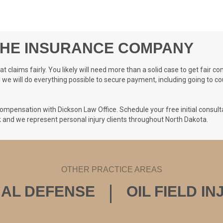
THE INSURANCE COMPANY
 claims fairly. You likely will need more than a solid case to get fair
d we will do everything possible to secure payment, including going to co
ompensation with Dickson Law Office. Schedule your free initial consulta
ck and we represent personal injury clients throughout North Dakota.
OTHER PRACTICE AREAS
NAL DEFENSE
OIL FIELD I