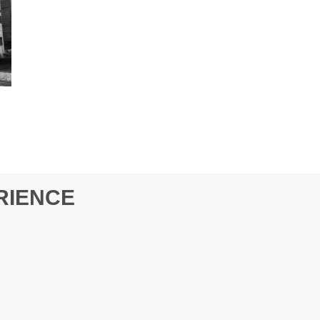
RIENCE