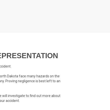
PRESENTATION
ccident.
t North Dakota face many hazards on the
ny. Proving negligence is best left to an
 will investigate to find out more about
our accident.