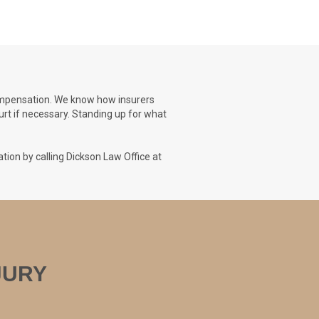
 compensation. We know how insurers
urt if necessary. Standing up for what
tion by calling Dickson Law Office at
NJURY