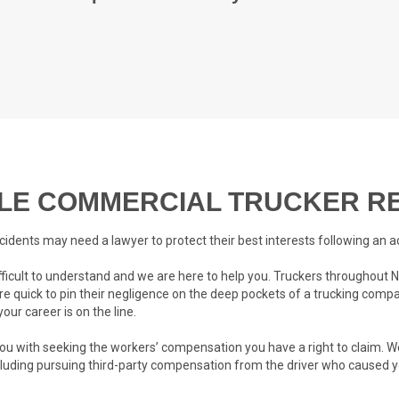
E COMMERCIAL TRUCKER RE
cidents may need a lawyer to protect their best interests following an a
ifficult to understand and we are here to help you. Truckers throughou
re quick to pin their negligence on the deep pockets of a trucking compa
our career is on the line.
 you with seeking the workers’ compensation you have a right to claim. We
cluding pursuing third-party compensation from the driver who caused y