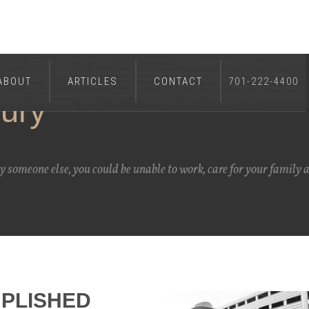
ABOUT
ARTICLES
CONTACT
701-222-4400
jury
by someone else, you could be unable to work, care for your family 
PLISHED