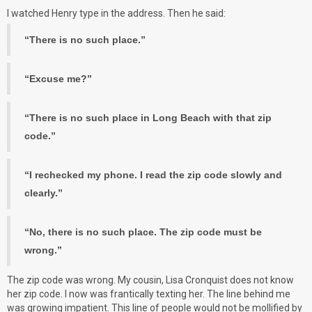
I watched Henry type in the address. Then he said:
“There is no such place.”
“Excuse me?”
“There is no such place in Long Beach with that zip
code.”
“I rechecked my phone. I read the zip code slowly and
clearly.”
“No, there is no such place. The zip code must be
wrong.”
The zip code was wrong. My cousin, Lisa Cronquist does not know
her zip code. I now was frantically texting her. The line behind me
was growing impatient. This line of people would not be mollified by