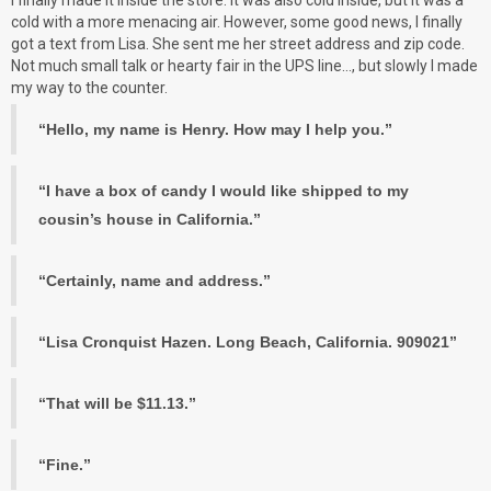
cold with a more menacing air. However, some good news, I finally
got a text from Lisa. She sent me her street address and zip code.
Not much small talk or hearty fair in the UPS line…, but slowly I made
my way to the counter.
“Hello, my name is Henry. How may I help you.”
“I have a box of candy I would like shipped to my
cousin’s house in California.”
“Certainly, name and address.”
“Lisa Cronquist Hazen. Long Beach, California. 909021”
“That will be $11.13.”
“Fine.”