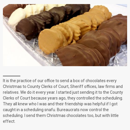
It is the practice of our office to send a box of chocolates every
Christmas to County Clerks of Court, Sheriff offices, law firms and
relatives. We do it every year. I started just sending it to the County
Clerks of Court because years ago, they controlled the scheduling.
They all knew who I was and their friendship was helpful if I got
caught in a scheduling snafu. Bureaucrats now control the
scheduling. I send them Christmas chocolates too, but with little
effect.