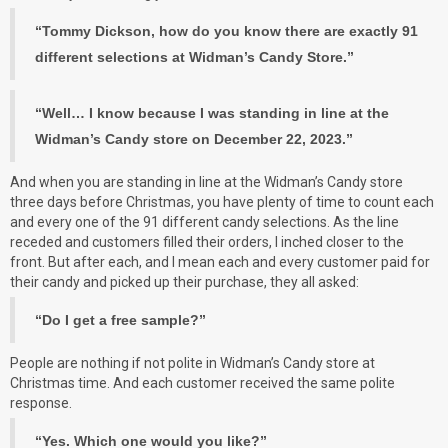
“Tommy Dickson, how do you know there are exactly 91
different selections at Widman’s Candy Store.”
“Well… I know because I was standing in line at the
Widman’s Candy store on December 22, 2023.”
And when you are standing in line at the Widman’s Candy store
three days before Christmas, you have plenty of time to count each
and every one of the 91 different candy selections. As the line
receded and customers filled their orders, I inched closer to the
front. But after each, and I mean each and every customer paid for
their candy and picked up their purchase, they all asked:
“Do I get a free sample?”
People are nothing if not polite in Widman’s Candy store at
Christmas time. And each customer received the same polite
response.
“Yes. Which one would you like?”