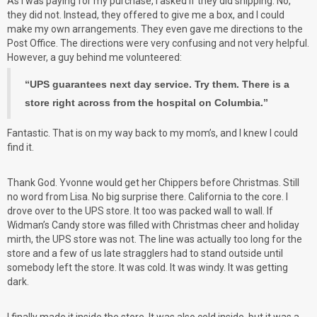
As I was paying for my purchase, I asked if they did shipping. No,
they did not. Instead, they offered to give me a box, and I could
make my own arrangements. They even gave me directions to the
Post Office. The directions were very confusing and not very helpful.
However, a guy behind me volunteered:
“UPS guarantees next day service. Try them. There is a
store right across from the hospital on Columbia.”
Fantastic. That is on my way back to my mom’s, and I knew I could
find it.
Thank God. Yvonne would get her Chippers before Christmas. Still
no word from Lisa. No big surprise there. California to the core. I
drove over to the UPS store. It too was packed wall to wall. If
Widman’s Candy store was filled with Christmas cheer and holiday
mirth, the UPS store was not. The line was actually too long for the
store and a few of us late stragglers had to stand outside until
somebody left the store. It was cold. It was windy. It was getting
dark.
I finally made it inside the store. It was also cold inside, but it was a