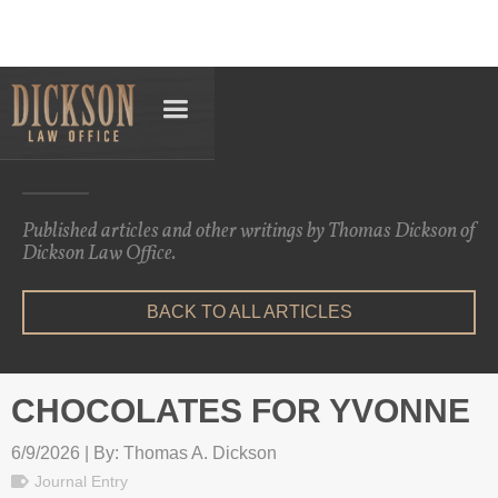
Articles
Published articles and other writings by Thomas Dickson of
Dickson Law Office.
BACK TO ALL ARTICLES
CHOCOLATES FOR YVONNE
6/9/2026 | By: Thomas A. Dickson
Journal Entry