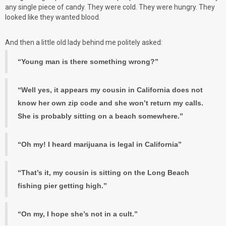
any single piece of candy. They were cold. They were hungry. They
looked like they wanted blood.
And then a little old lady behind me politely asked:
“Young man is there something wrong?”
“Well yes, it appears my cousin in California does not
know her own zip code and she won’t return my calls.
She is probably sitting on a beach somewhere.”
“Oh my! I heard marijuana is legal in California”
“That’s it, my cousin is sitting on the Long Beach
fishing pier getting high.”
“On my, I hope she’s not in a cult.”