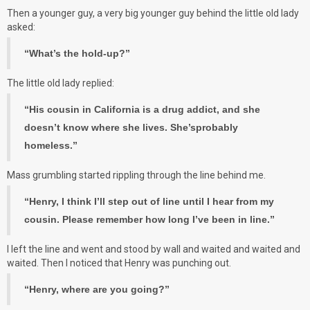
Then a younger guy, a very big younger guy behind the little old lady
asked:
“What’s the hold-up?”
The little old lady replied:
“His cousin in California is a drug addict, and she
doesn’t know where she lives. She’sprobably
homeless.”
Mass grumbling started rippling through the line behind me.
“Henry, I think I’ll step out of line until I hear from my
cousin. Please remember how long I’ve been in line.”
I left the line and went and stood by wall and waited and waited and
waited. Then I noticed that Henry was punching out.
“Henry, where are you going?”