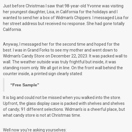
Just before Christmas I saw that 98-year-old Yvonne was visiting
her youngest daughter, Lisa, in California for the holidays and I
wanted to send her a box of Widman’s Chippers. I messaged Lisa for
her street address but received no response. She had gone totally
California.
Anyway, I messaged her for the second time and hoped for the
best. I was in Grand Forks to see my mother and went down to
Widman’s Candy Store on December 22, 2023. It was packed wall to
wall. The weather outside was truly frightful but inside, it was
standing room only. We all got in line. On the front wall behind the
counter inside, a printed sign clearly stated:
“Free Sample”
It is big and could not be missed when you walked into the store.
Upfront, the glass display case is packed with shelves and shelves
of candy; 91 different selections. Widman’s is a cheerful place, but
what candy store is not at Christmas time.
Well now you’re asking yourselves: