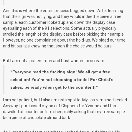
And this is where the entire process bogged down. After learning
that the sign was not lying, and they would indeed receive a free
sample, each customer looked up and down the display case
eyeballing each of the 91 selections. Some actually physically
strolled the length of the display case before picking their sample.
However, no one complained about the hold-up. We bided our time
and bit our lips knowing that soon the choice would be ours.
But I am not a patient man and I just wanted to scream:
“Everyone read the fucking sign! We all get a free
selection! You’re not choosing a bride! For Christ’s
sakes, be ready when get to the counter!!!”
I am not patient, but I also am not impolite. My lips remained sealed.
Anyway, I purchased my box of Chippers for Yvonne and I too
dawdled at counter before sheepishly asking that my free sample
be a piece of chocolate almond bark.