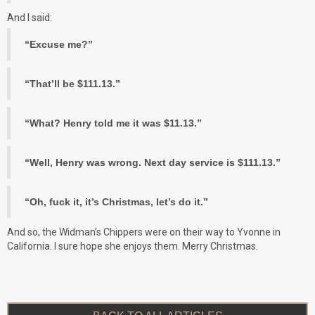
And I said:
“Excuse me?”
“That’ll be $111.13.”
“What? Henry told me it was $11.13.”
“Well, Henry was wrong. Next day service is $111.13.”
“Oh, fuck it, it’s Christmas, let’s do it.”
And so, the Widman’s Chippers were on their way to Yvonne in
California. I sure hope she enjoys them. Merry Christmas.