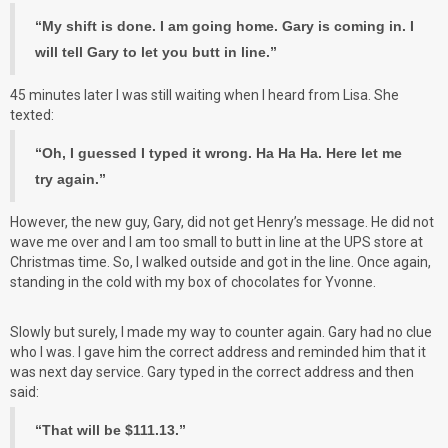
“My shift is done. I am going home. Gary is coming in. I
will tell Gary to let you butt in line.”
45 minutes later I was still waiting when I heard from Lisa. She
texted:
“Oh, I guessed I typed it wrong. Ha Ha Ha. Here let me
try again.”
However, the new guy, Gary, did not get Henry’s message. He did not
wave me over and I am too small to butt in line at the UPS store at
Christmas time. So, I walked outside and got in the line. Once again,
standing in the cold with my box of chocolates for Yvonne.
Slowly but surely, I made my way to counter again. Gary had no clue
who I was. I gave him the correct address and reminded him that it
was next day service. Gary typed in the correct address and then
said:
“That will be $111.13.”